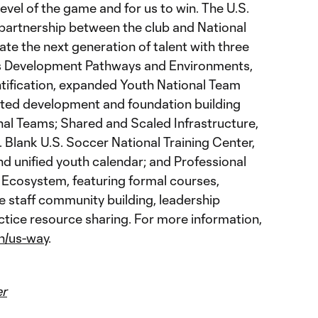
evel of the game and for us to win. The U.S.
 partnership between the club and National
te the next generation of talent with three
ss Development Pathways and Environments,
ntification, expanded Youth National Team
ed development and foundation building
al Teams; Shared and Scaled Infrastructure,
. Blank U.S. Soccer National Training Center,
nd unified youth calendar; and Professional
 Ecosystem, featuring formal courses,
e staff community building, leadership
tice resource sharing. For more information,
n/us-way
.
er