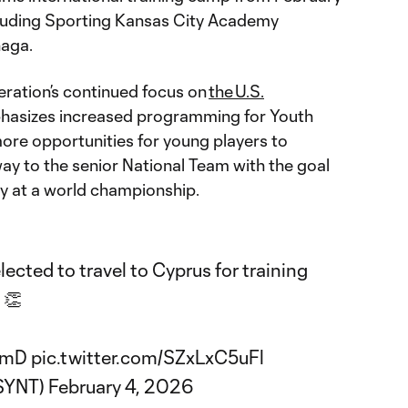
ncluding Sporting Kansas City Academy
naga.
eration’s continued focus on
the U.S.
hasizes increased programming for Youth
ore opportunities for young players to
y to the senior National Team with the goal
ry at a world championship.
ected to travel to Cyprus for training
👏
PSmD
pic.twitter.com/SZxLxC5uFl
USYNT)
February 4, 2026