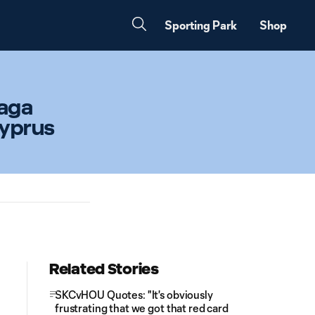
Sporting Park
Shop
naga
Cyprus
Related Stories
SKCvHOU Quotes: "It's obviously
frustrating that we got that red card