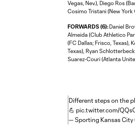
Vegas, Nev.), Diego Ros (B
Cosimo Tristani (New York C
FORWARDS (6):
Daniel Bro
Almeida (Club Athletico Pa
(FC Dallas; Frisco, Texas)
Texas), Ryan Schlotterbeck 
Suarez-Couri (Atlanta Unit
Different steps on the pl
💪
pic.twitter.com/QQ
— Sporting Kansas Cit