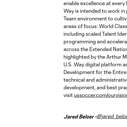
enable excellence at every l
Way is intended to work in
Team environment to cultiva
areas of focus: World Cla
including scaled Talent Ide
programming and accelerat
across the Extended Nation
highlighted by the Arthur M
U.S. Way digital platform a
Development for the Entire
technical and administrativ
development, and best prac
visit
ussoccer.com/ourvisio
@jared_belz
Jared Belzer -