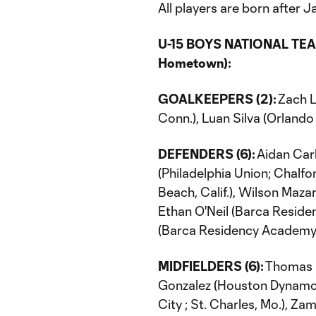
All players are born after Ja
U-15 BOYS NATIONAL TEAM
Hometown):
GOALKEEPERS (2):
Zach L
Conn.), Luan Silva (Orlando 
DEFENDERS (6):
Aidan Carl
(Philadelphia Union; Chalfo
Beach, Calif.), Wilson Maza
Ethan O'Neil (Barca Reside
(Barca Residency Academy; 
MIDFIELDERS (6):
Thomas Di
Gonzalez (Houston Dynamo; 
City ; St. Charles, Mo.), Z