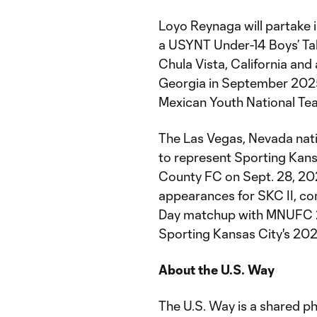
Loyo Reynaga will partake i
a USYNT Under-14 Boys’ Tal
Chula Vista, California and 
Georgia in September 2025.
Mexican Youth National Team
The Las Vegas, Nevada nati
to represent Sporting Kans
County FC on Sept. 28, 202
appearances for SKC II, com
Day matchup with MNUFC 2. 
Sporting Kansas City's 2026
About the U.S. Way
The U.S. Way is a shared ph