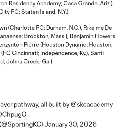
arca Residency Academy; Casa Grande, Ariz.),
ity FC; Staten Island, N.Y.)
wn (Charlotte FC; Durham, N.C.), Rikelme De
ranaense; Brockton, Mass.), Benjamin Flowers
, Kenzynton Pierre (Houston Dynamo; Houston,
(FC Cincinnati; Independence, Ky.), Santi
ed; Johns Creek, Ga.)
ayer pathway, all built by
@skcacademy
sOChpugO
y (@SportingKC)
January 30, 2026