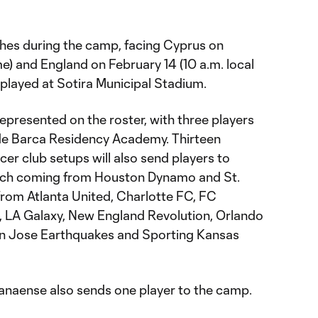
hes during the camp, facing Cyprus on
ime) and England on February 14 (10 a.m. local
e played at Sotira Municipal Stadium.
represented on the roster, with three players
e Barca Residency Academy. Thirteen
er club setups will also send players to
ach coming from Houston Dynamo and St.
from Atlanta United, Charlotte FC, FC
C, LA Galaxy, New England Revolution, Orlando
San Jose Earthquakes and Sporting Kansas
aranaense also sends one player to the camp.