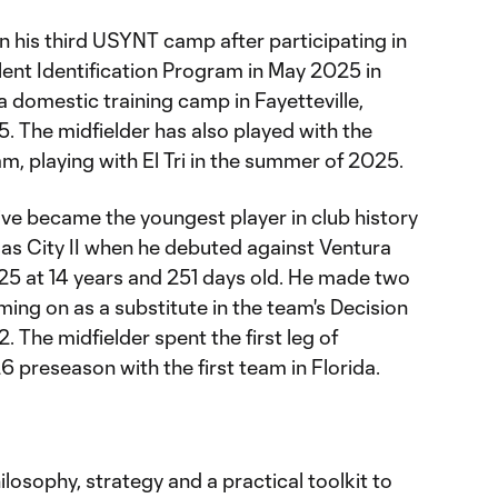
n his third USYNT camp after participating in
ent Identification Program in May 2025 in
a domestic training camp in Fayetteville,
 The midfielder has also played with the
, playing with El Tri in the summer of 2025.
ve became the youngest player in club history
as City II when he debuted against Ventura
5 at 14 years and 251 days old. He made two
ing on as a substitute in the team's Decision
The midfielder spent the first leg of
 preseason with the first team in Florida.
ilosophy, strategy and a practical toolkit to