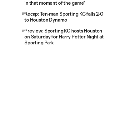
in that moment of the game"
Recap: Ten-man Sporting KC falls 2-0
to Houston Dynamo
Preview: Sporting KC hosts Houston
on Saturday for Harry Potter Night at
Sporting Park