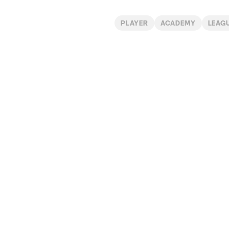
PLAYER
ACADEMY
LEAG