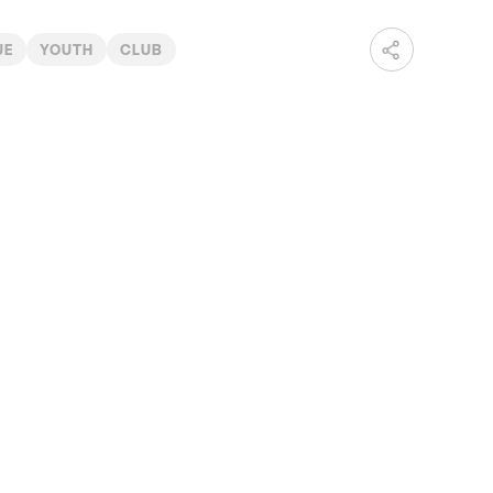
UE
YOUTH
CLUB