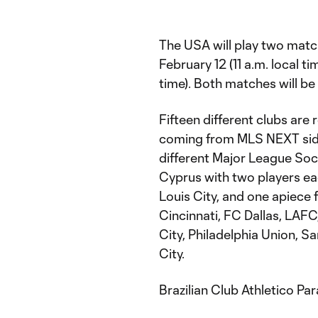
The USA will play two matc
February 12 (11 a.m. local t
time). Both matches will b
Fifteen different clubs are 
coming from MLS NEXT sid
different Major League Socc
Cyprus with two players e
Louis City, and one apiece 
Cincinnati, FC Dallas, LAF
City, Philadelphia Union, 
City.
Brazilian Club Athletico P