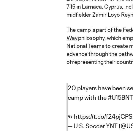
7-15 in Larnaca, Cyprus, i
midfielder Zamir Loyo Rey
The camp is part of the Fed
Way
philosophy, which emp
National Teams to create m
advance through the pathwa
of representing their count
20 players have been sel
camp with the
#U15BNT
↬
https://t.co/f24pjC
— U.S. Soccer YNT (@