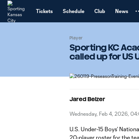
TENT
Tickets
Schedule
Club
News
Player
Sporting KC Aca
called up for US
Jared Belzer
Wednesday, Feb 4, 2026, 04
U.S. Under-15 Boys’ Natio
20-player roster for the te