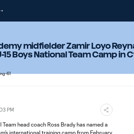
demy midfielder Zamir Loyo Rey
 U-15 Boys National Team Camp in 
:03 PM
nal Team head coach Ross Brady has named a
am’s international training camp from February