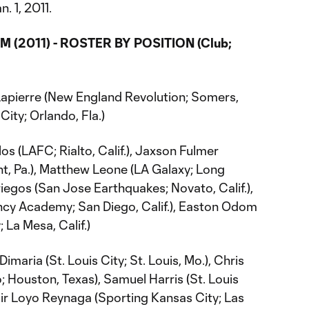
n. 1, 2011.
 (2011) - ROSTER BY POSITION (Club;
apierre (New England Revolution; Somers,
City; Orlando, Fla.)
os (LAFC; Rialto, Calif.), Jaxson Fulmer
nt, Pa.), Matthew Leone (LA Galaxy; Long
riegos (San Jose Earthquakes; Novato, Calif.),
ncy Academy; San Diego, Calif.), Easton Odom
La Mesa, Calif.)
maria (St. Louis City; St. Louis, Mo.), Chris
Houston, Texas), Samuel Harris (St. Louis
amir Loyo Reynaga (Sporting Kansas City; Las